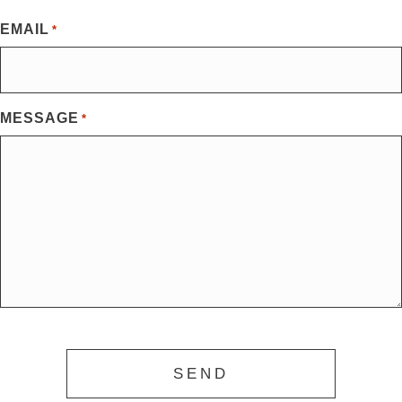
First
EMAIL
*
MESSAGE
*