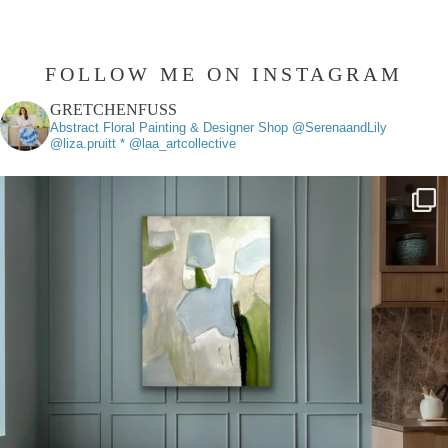
FOLLOW ME ON INSTAGRAM
GRETCHENFUSS
Abstract Floral Painting & Designer
Shop @SerenaandLily
@liza.pruitt * @laa_artcollective