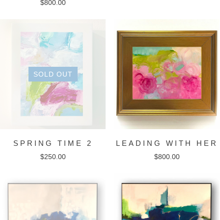
$
800.00
SOLD OUT
SPRING TIME 2
LEADING WITH HER
$
250.00
$
800.00