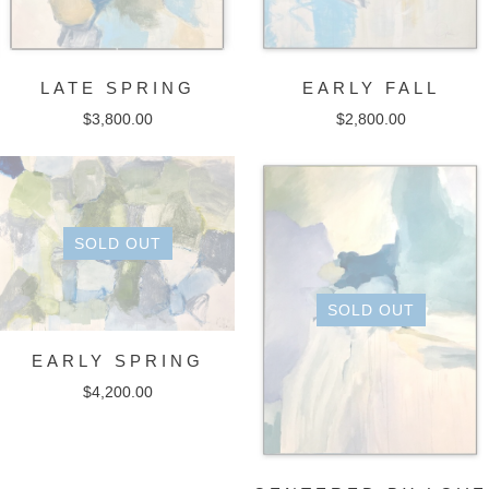
LATE SPRING
EARLY FALL
$
3,800.00
$
2,800.00
SOLD OUT
SOLD OUT
EARLY SPRING
$
4,200.00