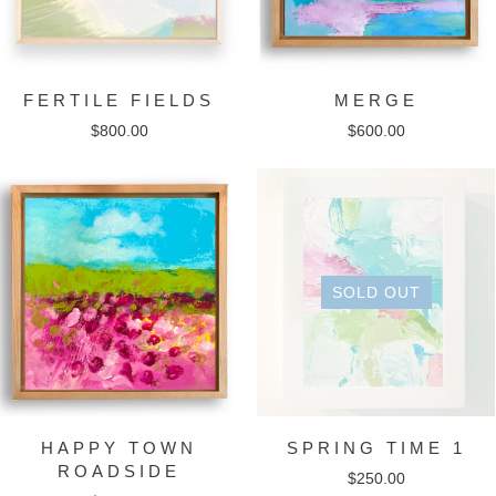
FERTILE FIELDS
MERGE
$
800.00
$
600.00
SOLD OUT
HAPPY TOWN
SPRING TIME 1
ROADSIDE
$
250.00