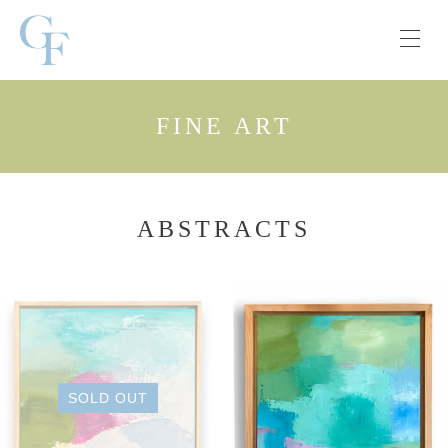
FINE ART
ABSTRACTS
SOLD OUT