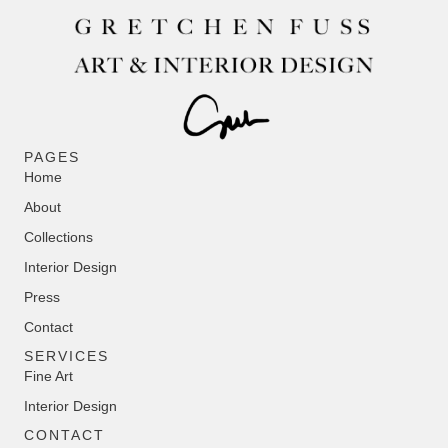
PAGES
Home
About
Collections
Interior Design
Press
Contact
SERVICES
Fine Art
Interior Design
CONTACT