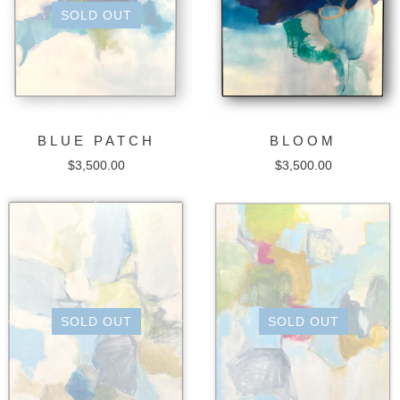
SOLD OUT
BLUE PATCH
BLOOM
$
3,500.00
$
3,500.00
SOLD OUT
SOLD OUT