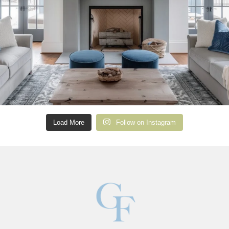
Load More
Follow on Instagram