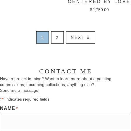
CENTERED BY LOVE
$
2,750.00
1
2
NEXT »
CONTACT ME
Have a project in mind? Want to learn more about a painting,
commissions, upcoming collections, anything else?
Send me a message!
"
" indicates required fields
*
NAME
*