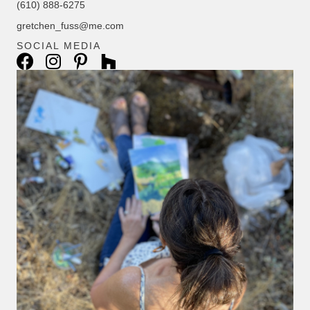
(610) 888-6275
gretchen_fuss@me.com
SOCIAL MEDIA