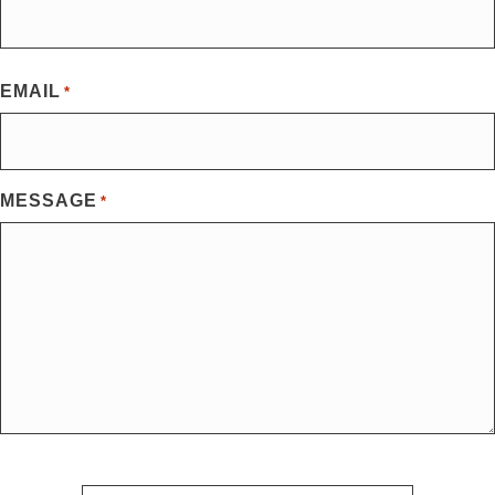
First
EMAIL
*
MESSAGE
*