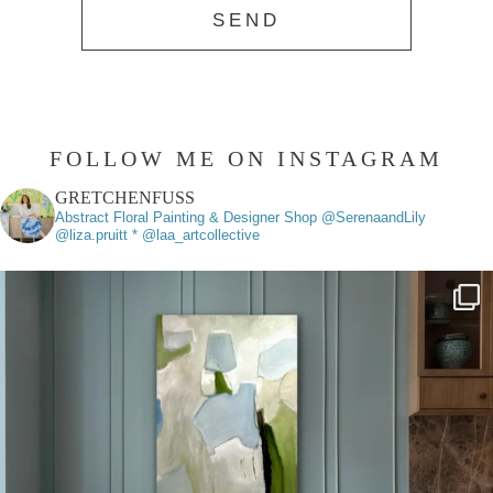
FOLLOW ME ON INSTAGRAM
GRETCHENFUSS
Abstract Floral Painting & Designer
Shop @SerenaandLily
@liza.pruitt * @laa_artcollective