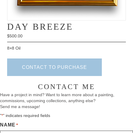
DAY BREEZE
$
500.00
8×8 Oil
CONTACT TO PURCHASE
CONTACT ME
Have a project in mind? Want to learn more about a painting,
commissions, upcoming collections, anything else?
Send me a message!
"
" indicates required fields
*
NAME
*