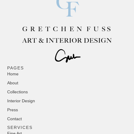
PAGES
Home
About
Collections
Interior Design
Press
Contact
SERVICES
Fine Art