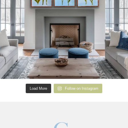
Load More
Follow on Instagram