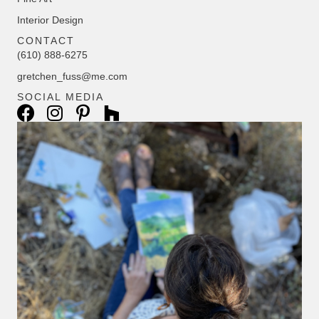
Interior Design
CONTACT
(610) 888-6275
gretchen_fuss@me.com
SOCIAL MEDIA