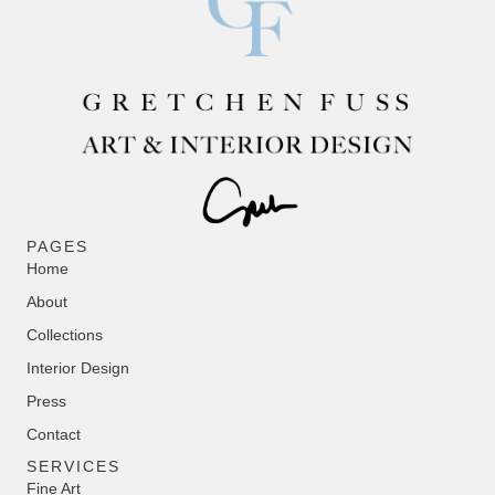
PAGES
Home
About
Collections
Interior Design
Press
Contact
SERVICES
Fine Art