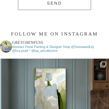
FOLLOW ME ON INSTAGRAM
GRETCHENFUSS
Abstract Floral Painting & Designer
Shop @SerenaandLily
@liza.pruitt * @laa_artcollective