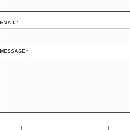
First
EMAIL
*
MESSAGE
*