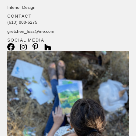
Interior Design
CONTACT
(610) 888-6275
gretchen_fuss@me.com
SOCIAL MEDIA