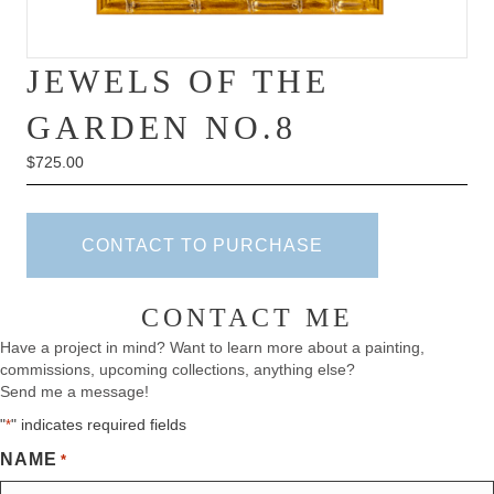
JEWELS OF THE
GARDEN NO.8
$
725.00
CONTACT TO PURCHASE
CONTACT ME
Have a project in mind? Want to learn more about a painting,
commissions, upcoming collections, anything else?
Send me a message!
"
" indicates required fields
*
NAME
*