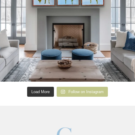
Load More
Follow on Instagram