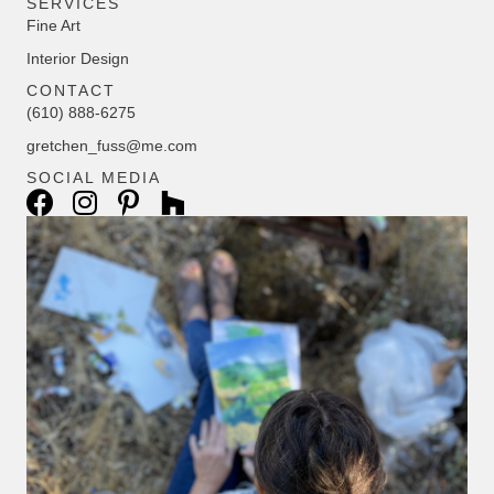
SERVICES
Fine Art
Interior Design
CONTACT
(610) 888-6275
gretchen_fuss@me.com
SOCIAL MEDIA