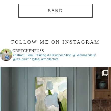
FOLLOW ME ON INSTAGRAM
GRETCHENFUSS
Abstract Floral Painting & Designer
Shop @SerenaandLily
@liza.pruitt * @laa_artcollective