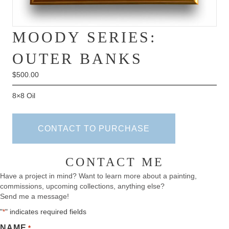
MOODY SERIES:
OUTER BANKS
$
500.00
8×8 Oil
CONTACT TO PURCHASE
CONTACT ME
Have a project in mind? Want to learn more about a painting,
commissions, upcoming collections, anything else?
Send me a message!
"
" indicates required fields
*
NAME
*