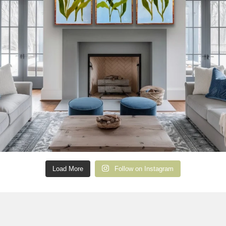
Load More
Follow on Instagram