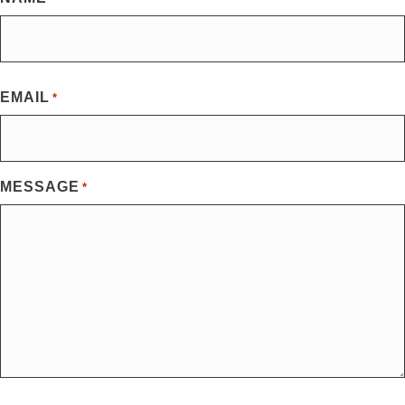
First
EMAIL
*
MESSAGE
*