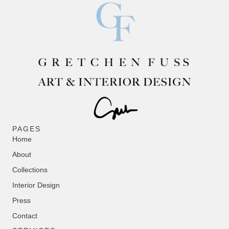
PAGES
Home
About
Collections
Interior Design
Press
Contact