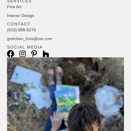
SERVICES
Fine Art
Interior Design
CONTACT
(610) 888-6275
gretchen_fuss@me.com
SOCIAL MEDIA