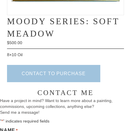
MOODY SERIES: SOFT
MEADOW
$
500.00
8×10 Oil
CONTACT TO PURCHASE
CONTACT ME
Have a project in mind? Want to learn more about a painting,
commissions, upcoming collections, anything else?
Send me a message!
"
" indicates required fields
*
NAME
*