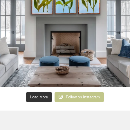
Load More
Follow on Instagram