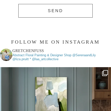
FOLLOW ME ON INSTAGRAM
GRETCHENFUSS
Abstract Floral Painting & Designer
Shop @SerenaandLily
@liza.pruitt * @laa_artcollective