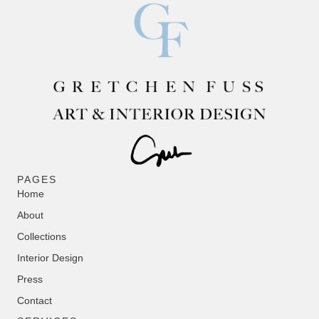
PAGES
Home
About
Collections
Interior Design
Press
Contact