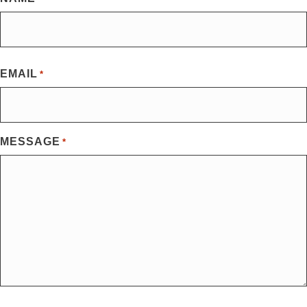
First
EMAIL
*
MESSAGE
*