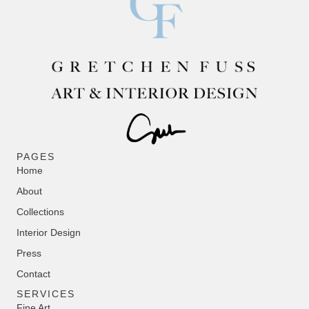
PAGES
Home
About
Collections
Interior Design
Press
Contact
SERVICES
Fine Art