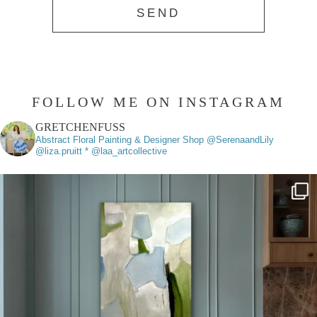
FOLLOW ME ON INSTAGRAM
GRETCHENFUSS
Abstract Floral Painting & Designer
Shop @SerenaandLily
@liza.pruitt * @laa_artcollective