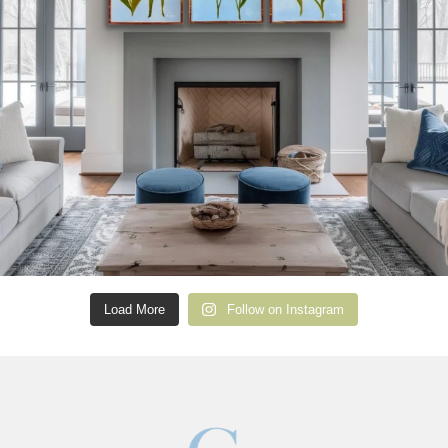
Load More
Follow on Instagram