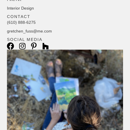
Interior Design
CONTACT
(610) 888-6275
gretchen_fuss@me.com
SOCIAL MEDIA