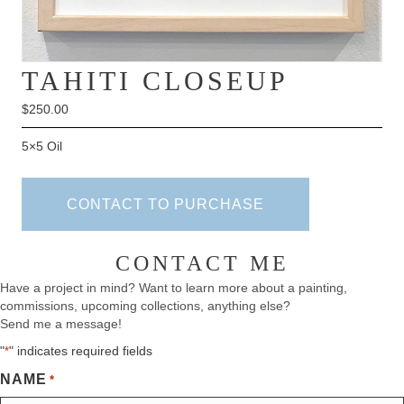
TAHITI CLOSEUP
$
250.00
5×5 Oil
CONTACT TO PURCHASE
CONTACT ME
Have a project in mind? Want to learn more about a painting,
commissions, upcoming collections, anything else?
Send me a message!
"
" indicates required fields
*
NAME
*