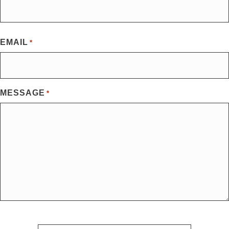
First
EMAIL
*
MESSAGE
*